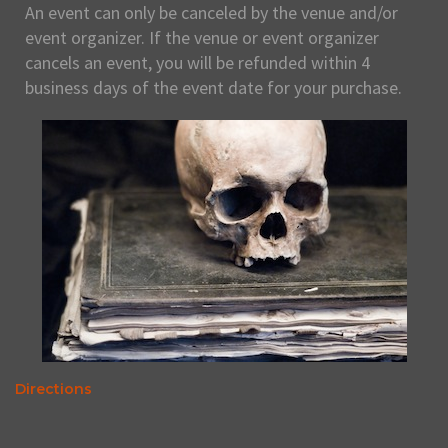
An event can only be canceled by the venue and/or
event organizer. If the venue or event organizer
cancels an event, you will be refunded within 4
business days of the event date for your purchase.
Directions