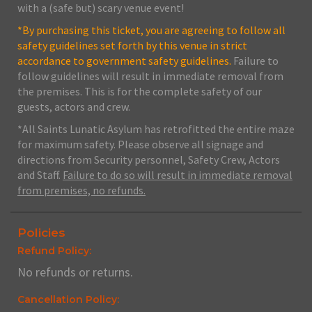
with a (safe but) scary venue event!
*By purchasing this ticket, you are agreeing to follow all
safety guidelines set forth by this venue in strict
accordance to government safety guidelines.
Failure to
follow guidelines will result in immediate removal from
the premises. This is for the complete safety of our
guests, actors and crew.
*All Saints Lunatic Asylum has retrofitted the entire maze
for maximum safety. Please observe all signage and
directions from Security personnel, Safety Crew, Actors
and Staff.
Failure to do so will result in immediate removal
from premises, no refunds.
Policies
Refund Policy:
No refunds or returns.
Cancellation Policy: