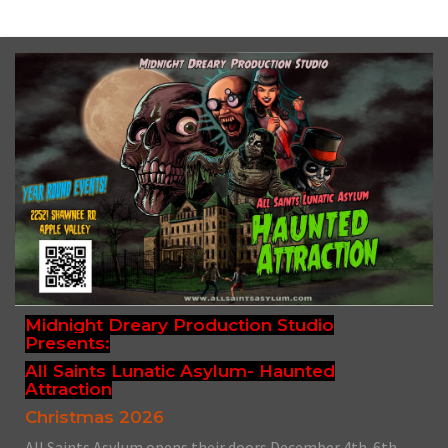
Midnight Dreary Production Studio
Presents:
All Saints Lunatic Asylum- Haunted
Attraction
Christmas 2026
All Saints Asylum opens their doors December 4th-6th