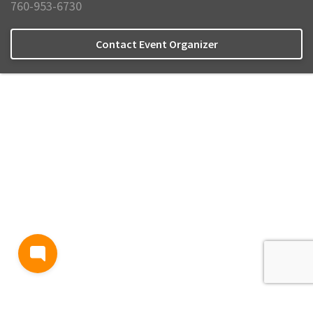
760-953-6730
Contact Event Organizer