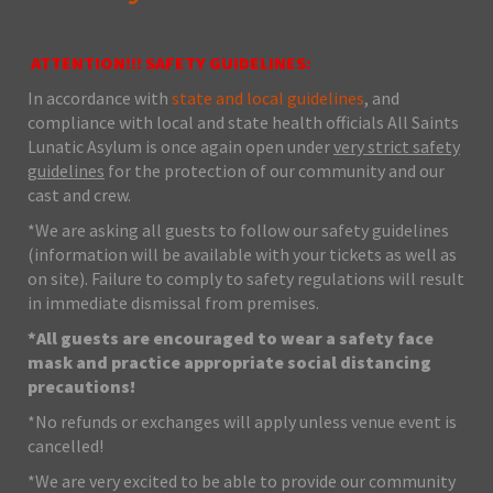
ATTENTION!!! SAFETY GUIDELINES:
In accordance with
state and local guidelines
, and
compliance with local and state health officials All Saints
Lunatic Asylum is once again open under
very strict safety
guidelines
for the protection of our community and our
cast and crew.
*We are asking all guests to follow our safety guidelines
(information will be available with your tickets as well as
on site). Failure to comply to safety regulations will result
in immediate dismissal from premises.
*All guests are encouraged to wear a safety face
mask and practice appropriate social distancing
precautions!
*No refunds or exchanges will apply unless venue event is
cancelled!
*We are very excited to be able to provide our community