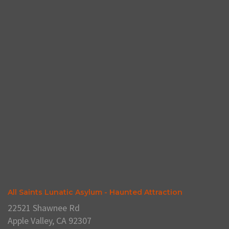
All Saints Lunatic Asylum - Haunted Attraction
22521 Shawnee Rd
Apple Valley, CA 92307