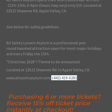
-11th-13th, 6-9pm (hours may vary) only $15. Located at
22521 Shawnee Rd. Apple Valley, CA.
See below for safety guidelines.
All Saints Lunatic Asylum is a professional year
round haunted attraction open for most major holidays
and every Friday the 13th.
"Christmas 2026"! Theme to be announced
Located at 22521 Shawnee Rd. In Apple Valley, CA.
www.allsaintsasylum.com.
(442) 419-0281
Purchasing 6 or more tickets?
Receive 15% off ticket price
instantly at checkout!