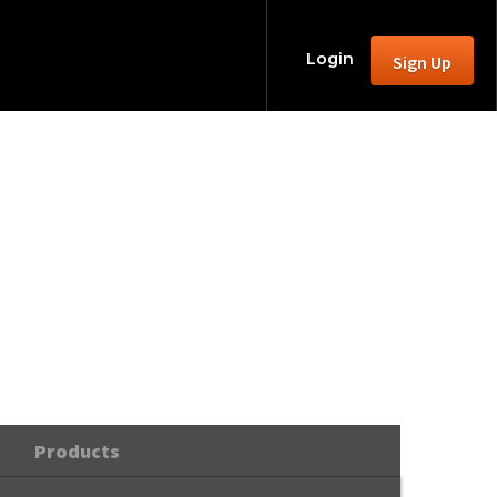
Login
Sign Up
mas
Products