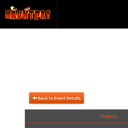
De
Back to Event Details
Tickets