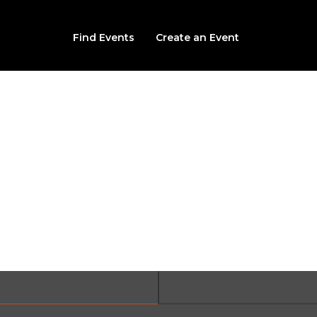
Find Events
Create an Event
vils Last Laugh Christ
3975 Long Run Road, Lehighton, PA, 18235
From $30.00