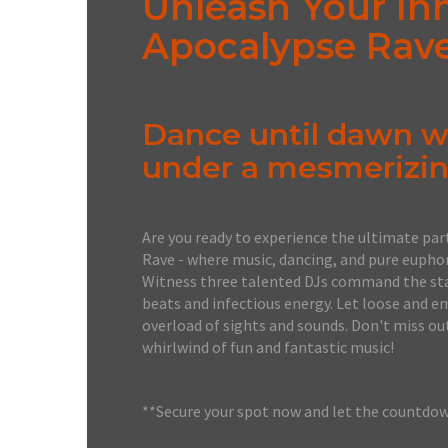
Unleash Your In
Apocalypse Rav
Dance until dawn wi
under a mesmerizin
Are you ready to experience the ultimate par
Rave - where music, dancing, and pure euphori
Witness three talented DJs command the stag
beats and infectious energy. Let loose and e
overload of sights and sounds. Don't miss ou
whirlwind of fun and fantastic music!
**Secure your spot now and let the countdo