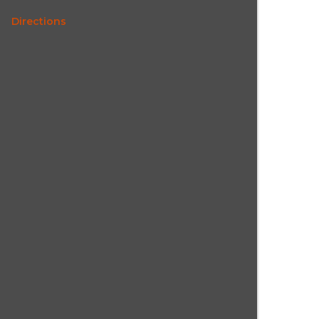
Directions