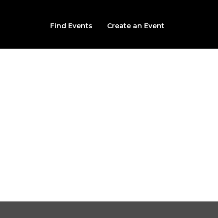
Find Events
Create an Event
 the Epic Apocalypse 
Swimmin Hole Waterpark
2520 jaguar rd, Joplin, MO, 64804
From $20.00
Sat, September 26th, 2026 @ 7:00PM CDT