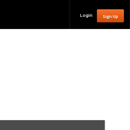
Login
Sign Up
Rave!