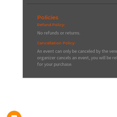
Policies
Refund Policy:
No refunds or returns.
Cancellation Policy:
An event can only be canceled by the venu
organizer cancels an event, you will be r
for your purchase.