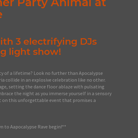
ner Party Animal at
e
th 3 electrifying DJs
g light show!
ty of a lifetime? Look no further than Apocalypse
a collide in an explosive celebration like no other.
e, setting the dance floor ablaze with pulsating
mbrace the night as you immerse yourself in a sensory
t on this unforgettable event that promises a
wn to Aapocalypse Rave begin!**