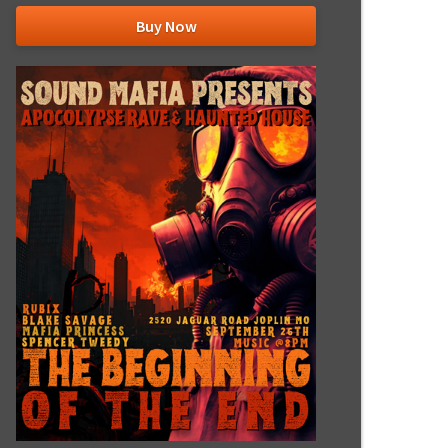
Buy Now