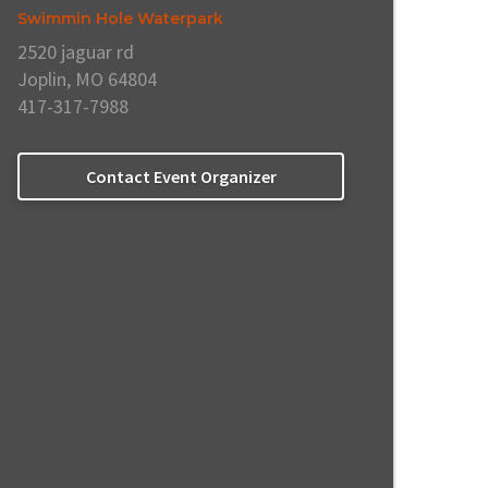
Swimmin Hole Waterpark
2520 jaguar rd
Joplin, MO 64804
417-317-7988
Contact Event Organizer