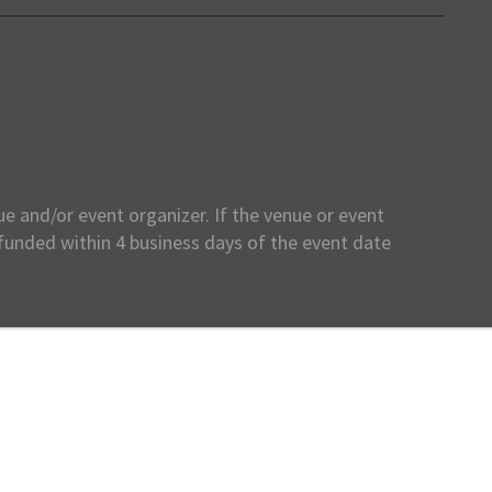
e and/or event organizer. If the venue or event
efunded within 4 business days of the event date