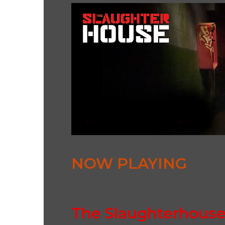
NOW PLAYING
The Slaughterhous