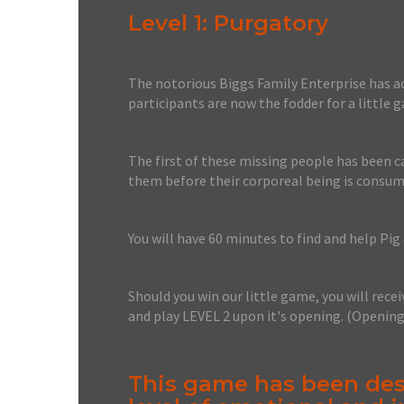
Level 1: Purgatory
The notorious Biggs Family Enterprise has acq
participants are now the fodder for a little 
The first of these missing people has been ca
them before their corporeal being is consum
You will have 60 minutes to find and help Pig 
Should you win our little game, you will recei
and play LEVEL 2 upon it's opening. (Openin
This game has been des