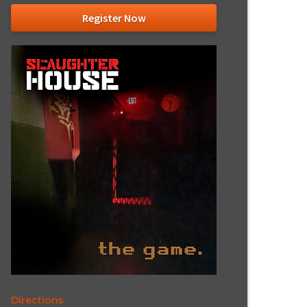
Register Now
Directions