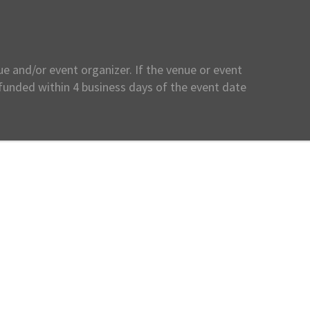
e and/or event organizer. If the venue or event
efunded within 4 business days of the event date