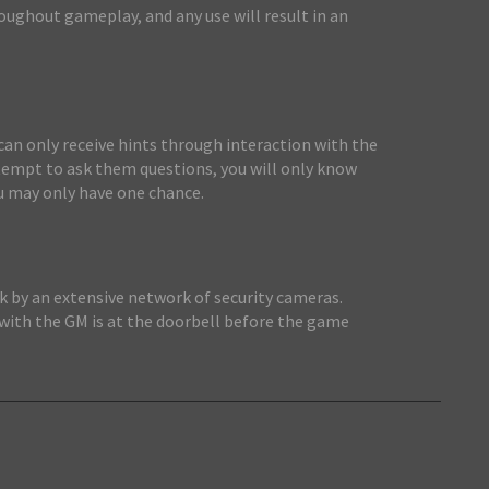
roughout gameplay, and any use will result in an
 can only receive hints through interaction with the
ttempt to ask them questions, you will only know
u may only have one chance.
sk by an extensive network of security cameras.
 with the GM is at the doorbell before the game