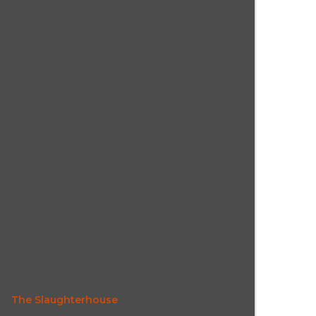
The Slaughterhouse