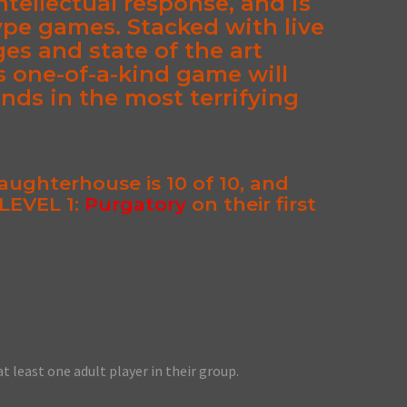
ntellectual response, and is
ype games. Stacked with live
ges and state of the art
s one-of-a-kind game will
ends in the most terrifying
Slaughterhouse is 10 of 10
, and
LEVEL 1:
Purgatory
on their first
at least one adult player in their group.