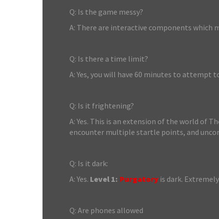
Q: Is the game messy?
A: There are interactive components which ma
Q: Is there a time limit?
A: Yes, you will have 60 minutes to attempt t
Q: Is it frightening?
A: Yes. This is an extension of the world of T
encounter multiple startle points, and unco
Q: Is it dark:
A: Yes.
Level 1:
Purgatory
is dark. Extremely
Q: Are phones allowed