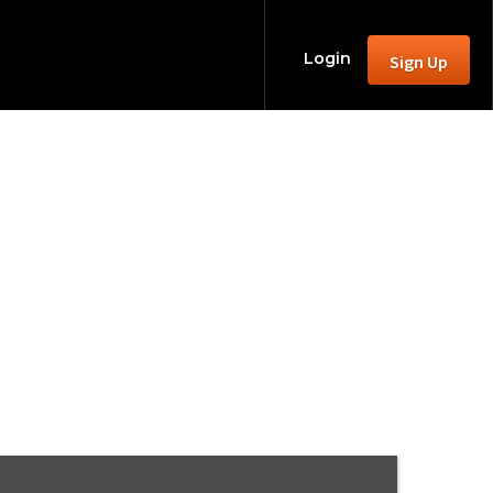
Login
Sign Up
 Game
le)