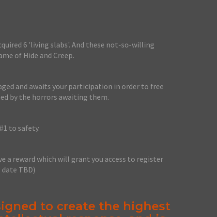
uired 6 'living slabs'. And these not-so-willing
game of Hide and Creep.
ged and awaits your participation in order to free
ed by the horrors awaiting them.
#1 to safety.
ve a reward which will grant you access to register
g date TBD)
igned to create the highest