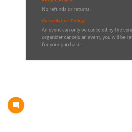
No refunds or returns.
Cancellation Policy:
An event can only be canceled by the venu
organizer cancels an event, you will be r
for your purchase.