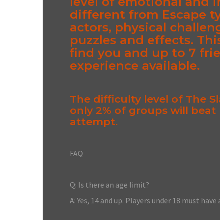
level of emotional and i
different from Escape t
actors, physical challen
puzzles and effects. Thi
find you and up to 7 fri
experience available.
The difficulty level of The 
only 2% of groups will beat
attempt.
FAQ
Q: Is there an age limit?
A: Yes, 14 and up. Players under 18 must have 