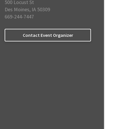
500 Locust St
Des Moines, IA 50309
669-244-7447
Contact Event Organizer