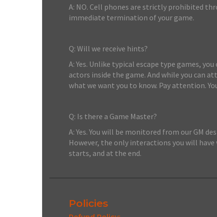
A: NO. Cell phones are strictly prohibited th
immediate termination of your game.
Q: Will we receive hints?
A: Yes. Unlike typical escape type games, you
actors inside the game. And while you can a
what we want you to know. Pay attention. Yo
Q: Is there a Game Master?
A: Yes. You will be monitored from our GM de
However, the only interactions you will have
starts, and at the end.
Policies
Refund Policy: