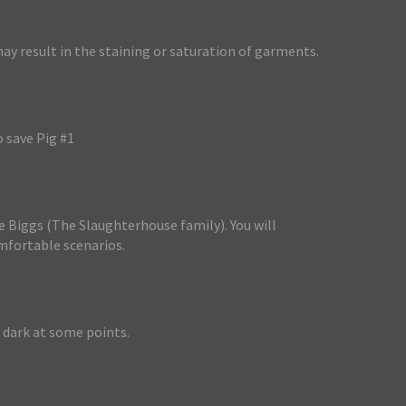
y result in the staining or saturation of garments.
o save Pig #1
he Biggs (The Slaughterhouse family). You will
mfortable scenarios.
 dark at some points.