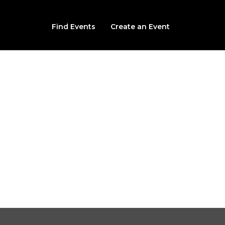
Find Events
Create an Event
Slaughterhouse: The
The Slaughterhouse
500 Locust St , Des Moines, IA, 50309
From $32.99
Sat, August 8th, 2026 @ 3:00PM CDT (multiple times availab