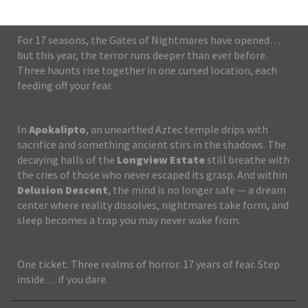
For 17 seasons, the Gates of Nightmares have opened…
but this year, the terror runs deeper than ever before.
Three haunts rise together in one cursed location, each
feeding off your fear.
In
Apokalipto
, an unearthed Aztec temple drips with
sacrifice and something ancient stirs in the shadows. The
decaying halls of the
Longview Estate
still breathe with
the cries of those who never escaped its grasp. And within
Delusion Descent
, the mind is no longer safe — a dream
center where reality dissolves, nightmares take form, and
sleep becomes a trap you may never wake from.
One ticket. Three realms of horror. 17 years of fear. Step
inside… if you dare.