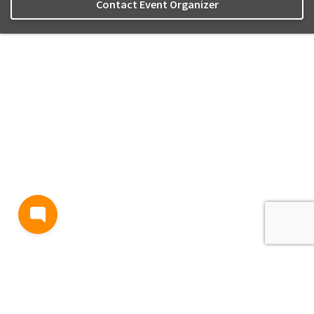
Contact Event Organizer