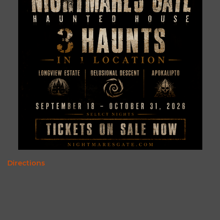
Directions