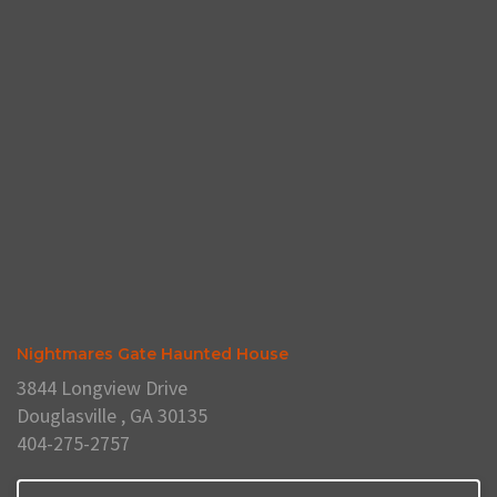
Nightmares Gate Haunted House
3844 Longview Drive
Douglasville , GA 30135
404-275-2757