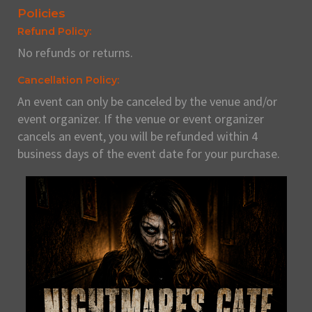
Policies
Refund Policy:
No refunds or returns.
Cancellation Policy:
An event can only be canceled by the venue and/or
event organizer. If the venue or event organizer
cancels an event, you will be refunded within 4
business days of the event date for your purchase.