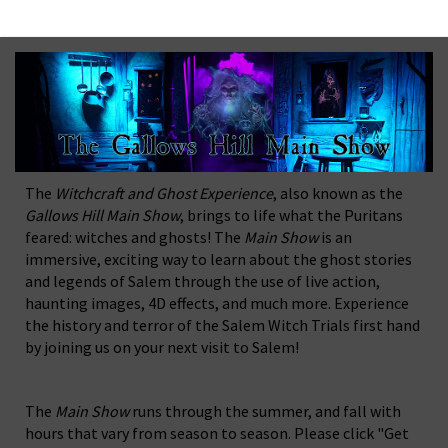
The
Witchcraft and Ghost Experience
, also known as the
Gallows Hill Main Show
, brings to life what the Puritans
feared: witches and ghosts! The
Main Show
is an
immersive, exciting way to learn about the ghost stories
and legends of Salem through the use of live action,
haunting images, 4D effects, and much more. Experience
the history and terror of the Salem Witch Trials first hand
by joining us on your next visit to Salem!
The
Main Show
runs through the summer, and fall with
hours that vary from season to season. Please click "Get