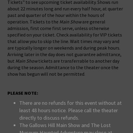
Tickets" to see upcoming ticket availability. Shows run
about 22 minutes long and run every half hour, at quarter
past and quarter of the hour within the hours of
operation. Tickets to the
Main Show
are general
admission, first come first serve, unless otherwise
specified on your ticket. Check availability for VIP tickets
that allow you to skip the line. Wait times may vary and
are typically longer on weekends and during peak hours.
Arriving later in the day does not guarantee admittance,
but
Main Show
tickets are transferrable to another day
during the season. Admittance to the theater once the
show has begun will not be permitted.
PLEASE NOTE:
There are no refunds for this event without at
least 48 hours notice. Please call the theater
directly to discuss refunds.
The Gallows Hill Main Show and The Lost
Museum Haunted Adventure may close at