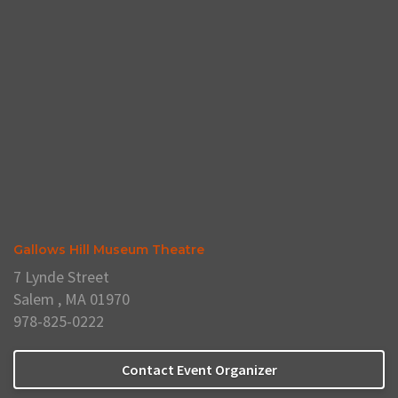
Gallows Hill Museum Theatre
7 Lynde Street
Salem , MA 01970
978-825-0222
Contact Event Organizer