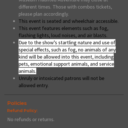
different times. Those with combos tickets,
please plan accordingly.
This event is seated and wheelchair accessible.
This event features elements such as fog,
flashing lights, loud noises, and air blasts.
Due to the show’s startling nature and use of
special effects, such as fog, no animals of any
kind will be allowed into this event, including
pets, emotional support animals, and service
animals.
Unruly or intoxicated patrons will not be
allowed entry.
Policies
Refund Policy:
No refunds or returns.