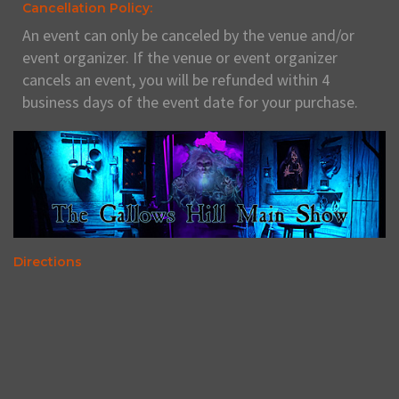
Cancellation Policy:
An event can only be canceled by the venue and/or
event organizer. If the venue or event organizer
cancels an event, you will be refunded within 4
business days of the event date for your purchase.
Directions