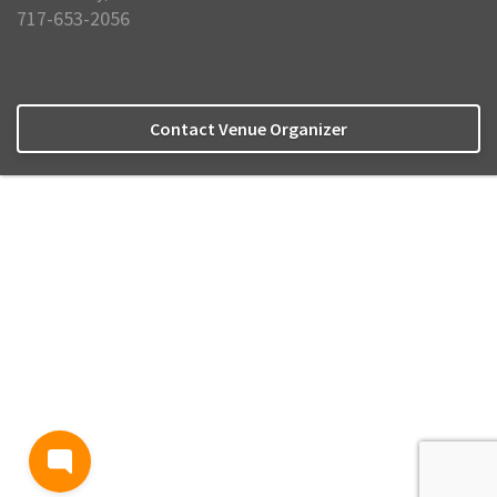
717-653-2056
Contact Venue Organizer