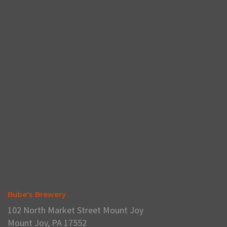
Bube's Brewery
102 North Market Street Mount Joy
Mount Joy, PA 17552