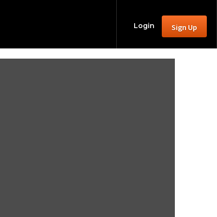
Login
Sign Up