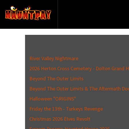
River Valley Nightmare
2026 Herton Cross Cemetery - Dolton Grand H
Beyond The Outer Limits
Beyond The Outer Limits & The Aftermath Do
Halloween "ORIGINS"
Friday the 13th - Turkeys Revenge
Christmas 2026 Elves Revolt
Scream Dreams Haunted House 2026