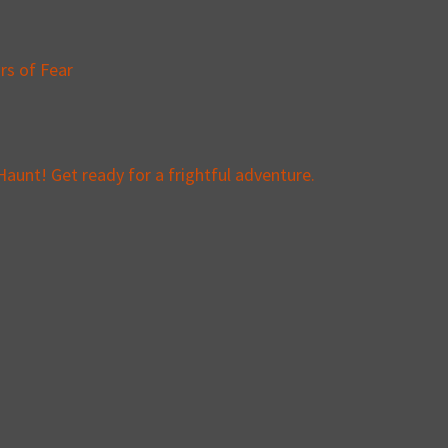
rs of Fear
aunt! Get ready for a frightful adventure.