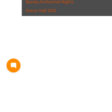
Spooky Enchanted Nights
Horror Hall 2026
BLOG
TERMS AND CONDITIONS
PRIVACY
CONTACT
SUPP