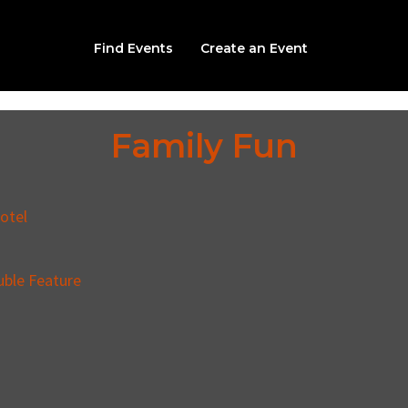
Find Events
Create an Event
Family Fun
otel
uble Feature