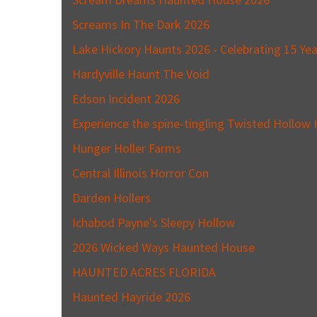
Screams In The Dark 2026
Lake Hickory Haunts 2026 - Celebrating 15 Yea
Hardyville Haunt The Void
Edson Incident 2026
Experience the spine-tingling Twisted Hollow H
Hunger Holler Farms
Central Illinois Horror Con
Darden Hollers
Ichabod Payne's Sleepy Hollow
2026 Wicked Ways Haunted House
HAUNTED ACRES FLORIDA
Haunted Hayride 2026